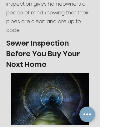
inspection gives homeowners a
peace of mind knowing that their
pipes are clean and are up to
code.
Sewer Inspection
Before You Buy Your
Next Home
Sewer Inspections play a crucial