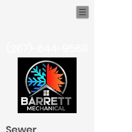
Barrett
Mechanical
(267)-644-9568
Sewer