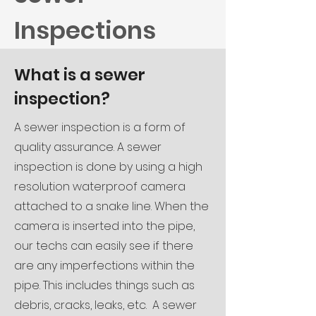
Inspections
What is a sewer
inspection?
A sewer inspection is a form of
quality assurance. A sewer
inspection is done by using a high
resolution waterproof camera
attached to a snake line. When the
camera is inserted into the pipe,
our techs can easily see if there
are any imperfections within the
pipe. This includes things such as
debris, cracks, leaks, etc.
A sewer