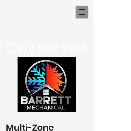
Barrett
Mechanical
(267)-644-9568
Multi-Zone