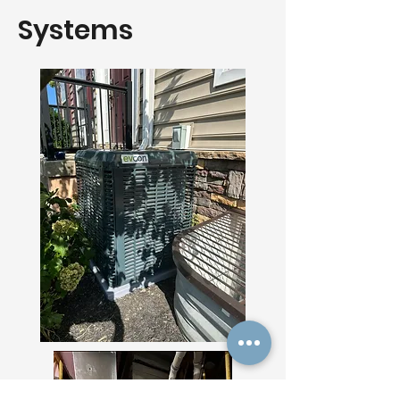
Systems