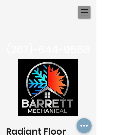
Barrett
Mechanical
(267)-644-9568
Radiant Floor